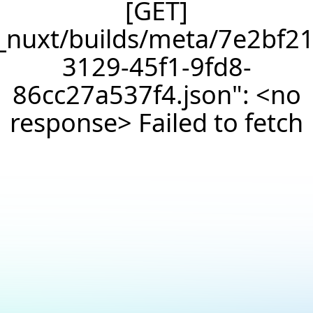
[GET]
/_nuxt/builds/meta/7e2bf21
3129-45f1-9fd8-
86cc27a537f4.json": <no
response> Failed to fetch