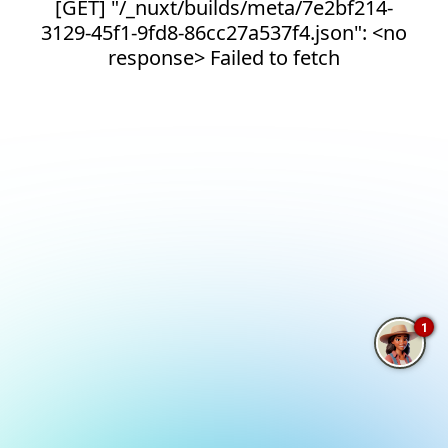
[GET] "/_nuxt/builds/meta/7e2bf214-
3129-45f1-9fd8-86cc27a537f4.json": <no
response> Failed to fetch
1