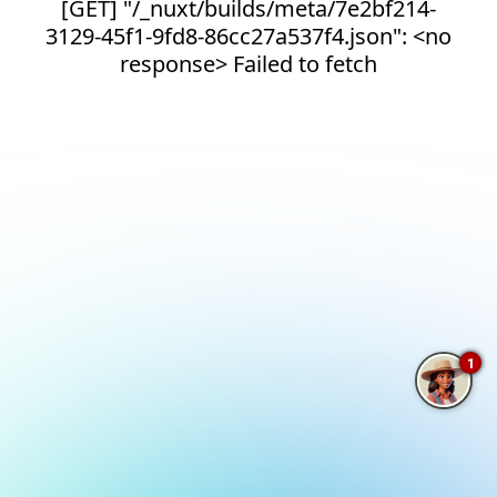
[GET] "/_nuxt/builds/meta/7e2bf214-
3129-45f1-9fd8-86cc27a537f4.json": <no
response> Failed to fetch
1