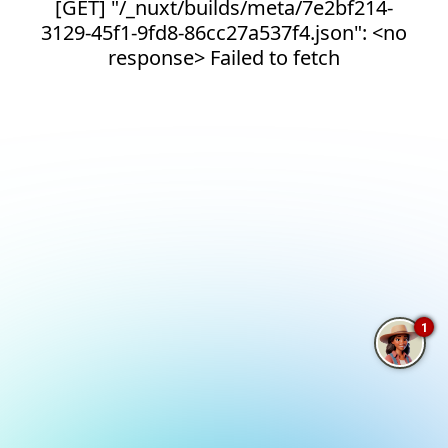
[GET] "/_nuxt/builds/meta/7e2bf214-
3129-45f1-9fd8-86cc27a537f4.json": <no
response> Failed to fetch
1